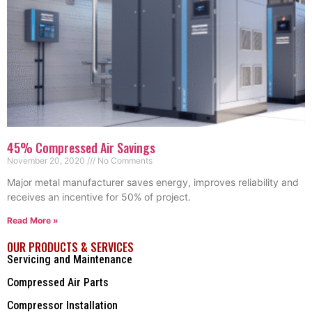
45% Compressed Air Savings
November 20, 2020
No Comments
Major metal manufacturer saves energy, improves reliability and
receives an incentive for 50% of project.
Read More »
OUR PRODUCTS & SERVICES
Servicing and Maintenance
Compressed Air Parts
Compressor Installation