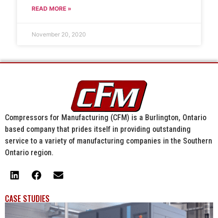
READ MORE »
November 20, 2020
Compressors for Manufacturing (CFM) is a Burlington, Ontario
based company that prides itself in providing outstanding
service to a variety of manufacturing companies in the Southern
Ontario region.
CASE STUDIES