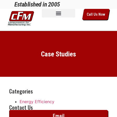
Established in 2005
Call Us Now
Case Studies
Categories
Energy Efficiency
Contact Us
Email