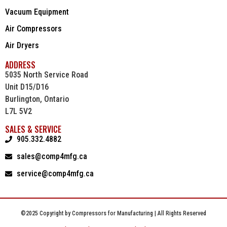
Vacuum Equipment
Air Compressors
Air Dryers
ADDRESS
5035 North Service Road
Unit D15/D16
Burlington, Ontario
L7L 5V2
SALES & SERVICE
905.332.4882
sales@comp4mfg.ca
service@comp4mfg.ca
©2025 Copyright by Compressors for Manufacturing | All Rights Reserved