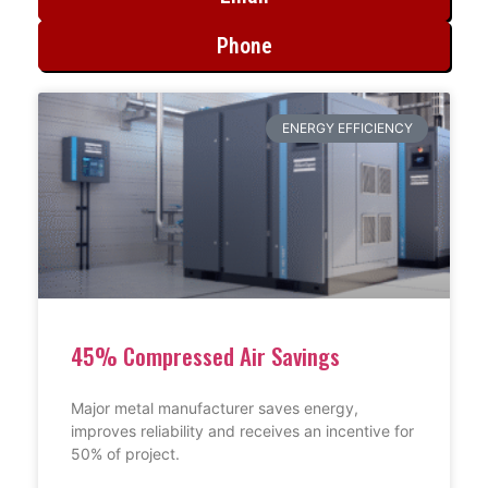
Phone
ENERGY EFFICIENCY
45% Compressed Air Savings
Major metal manufacturer saves energy,
improves reliability and receives an incentive for
50% of project.